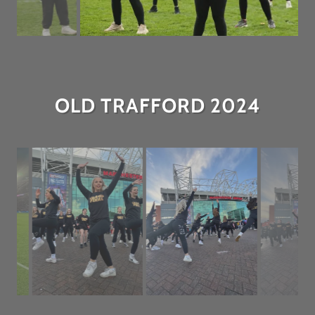
OLD TRAFFORD 2024