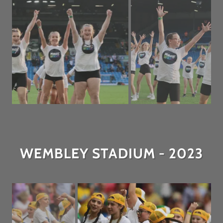
WEMBLEY STADIUM - 2023