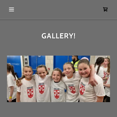
GALLERY!