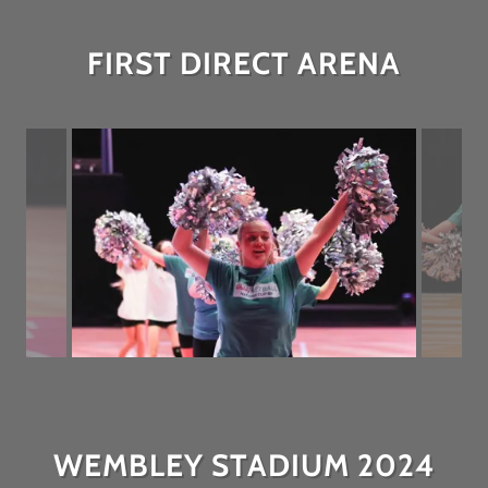
FIRST DIRECT ARENA
WEMBLEY STADIUM 2024