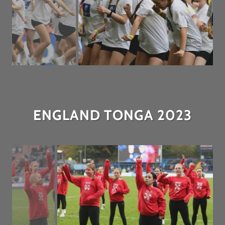
ENGLAND TONGA 2023