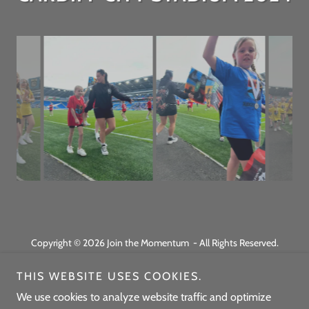
Copyright © 2026 Join the Momentum - All Rights Reserved.
Powered by
THIS WEBSITE USES COOKIES.
We use cookies to analyze website traffic and optimize