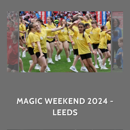
MAGIC WEEKEND 2024 -
LEEDS