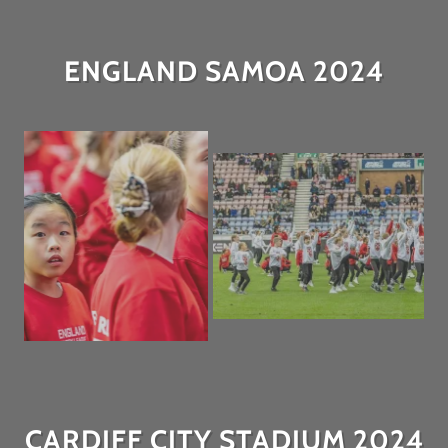
ENGLAND SAMOA 2024
CARDIFF CITY STADIUM 2024